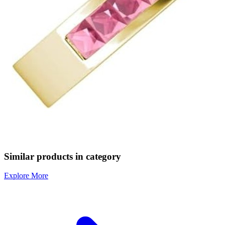
Similar products in category
Explore More