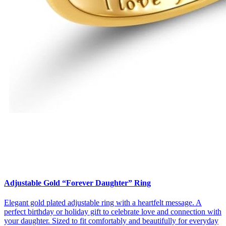
Adjustable Gold “Forever Daughter” Ring
Elegant gold plated adjustable ring with a heartfelt message. A
perfect birthday or holiday gift to celebrate love and connection with
your daughter. Sized to fit comfortably and beautifully for everyday