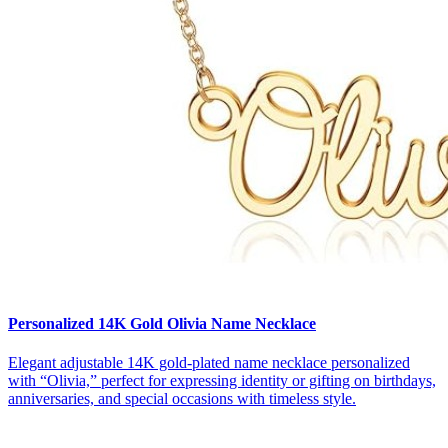
Personalized 14K Gold Olivia Name Necklace
Elegant adjustable 14K gold-plated name necklace personalized
with “Olivia,” perfect for expressing identity or gifting on birthdays,
anniversaries, and special occasions with timeless style.