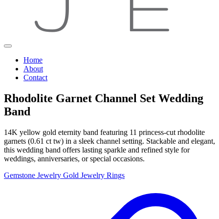
Home
About
Contact
Rhodolite Garnet Channel Set Wedding
Band
14K yellow gold eternity band featuring 11 princess-cut rhodolite
garnets (0.61 ct tw) in a sleek channel setting. Stackable and elegant,
this wedding band offers lasting sparkle and refined style for
weddings, anniversaries, or special occasions.
Gemstone Jewelry
Gold Jewelry
Rings