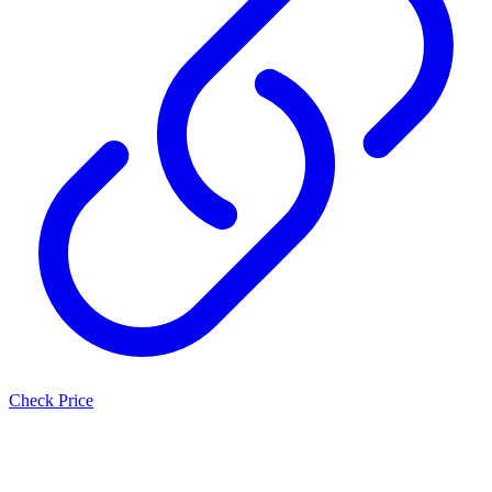
Check Price