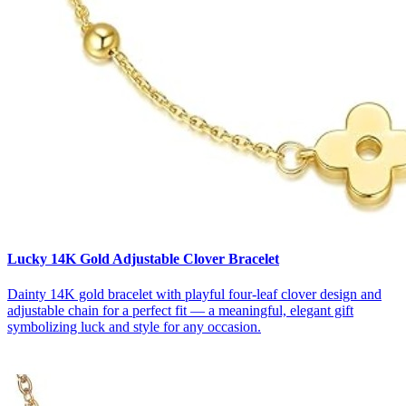
Lucky 14K Gold Adjustable Clover Bracelet
Dainty 14K gold bracelet with playful four-leaf clover design and
adjustable chain for a perfect fit — a meaningful, elegant gift
symbolizing luck and style for any occasion.