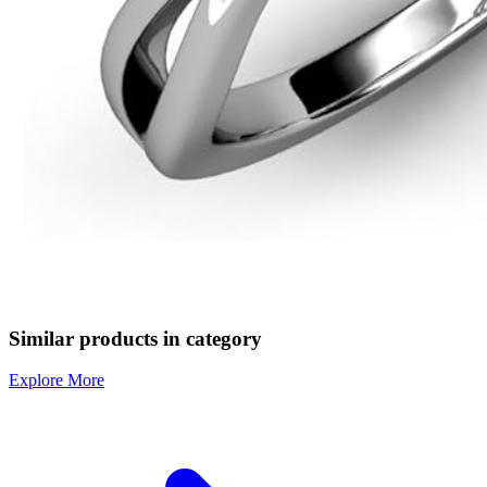
Similar products in category
Explore More