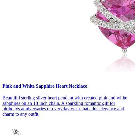
Pink and White Sapphire Heart Necklace
Beautiful sterling silver heart pendant with created pink and white
sapphires on an 18‑inch chain. A sparkling romantic gift for
birthdays anniversaries or everyday wear that adds elegance and
charm to any outfit.