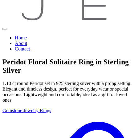
Home
About
Contact
Peridot Floral Solitaire Ring in Sterling
Silver
1.10 ct round Peridot set in 925 sterling silver with a prong setting.
Elegant and timeless design, perfect for everyday wear or special
occasions. Lightweight and comfortable, ideal as a gift for loved
ones.
Gemstone Jewelry
Rings