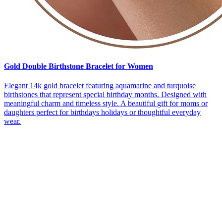
Gold Double Birthstone Bracelet for Women
Elegant 14k gold bracelet featuring aquamarine and turquoise
birthstones that represent special birthday months. Designed with
meaningful charm and timeless style. A beautiful gift for moms or
daughters perfect for birthdays holidays or thoughtful everyday
wear.