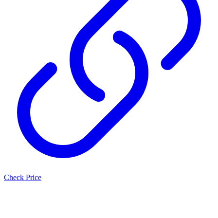
Check Price