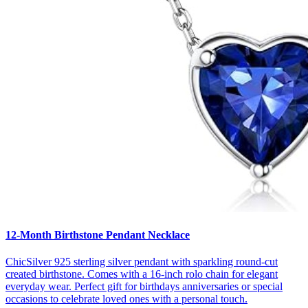
12-Month Birthstone Pendant Necklace
ChicSilver 925 sterling silver pendant with sparkling round-cut
created birthstone. Comes with a 16-inch rolo chain for elegant
everyday wear. Perfect gift for birthdays anniversaries or special
occasions to celebrate loved ones with a personal touch.