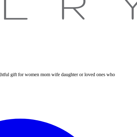
houghtful gift for women mom wife daughter or loved ones who