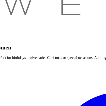
Women
Perfect for birthdays anniversaries Christmas or special occasions. A t