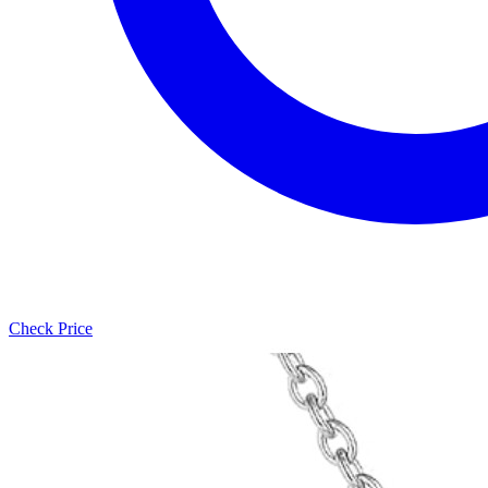
Check Price