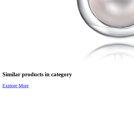
Similar products in category
Explore More