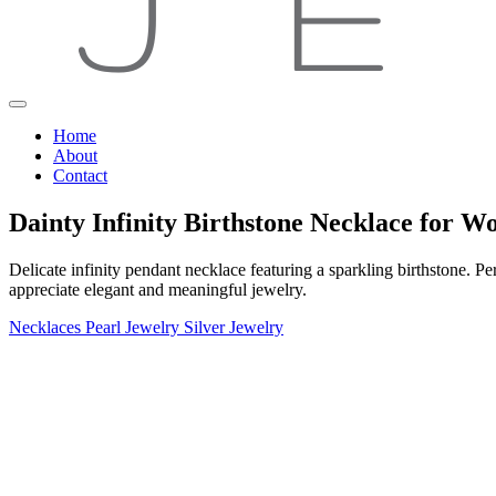
Home
About
Contact
Dainty Infinity Birthstone Necklace for 
Delicate infinity pendant necklace featuring a sparkling birthstone. 
appreciate elegant and meaningful jewelry.
Necklaces
Pearl Jewelry
Silver Jewelry